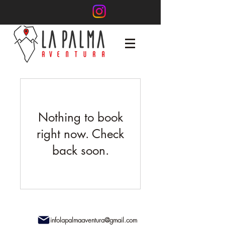
Nothing to book
right now. Check
back soon.
infolapalmaaventura@gmail.com