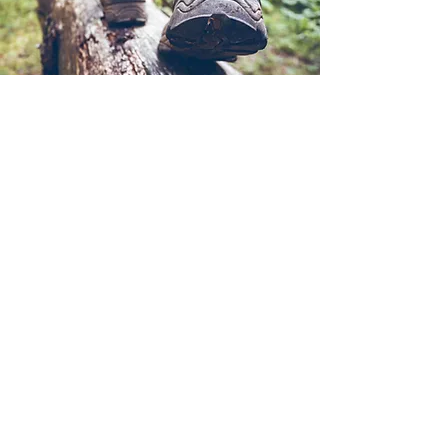
infolapalmaaventura@gmail.com
690261589
©2024 por La Palma Aventura.
Cookies Policy
Legal Notice
Privacy Policy