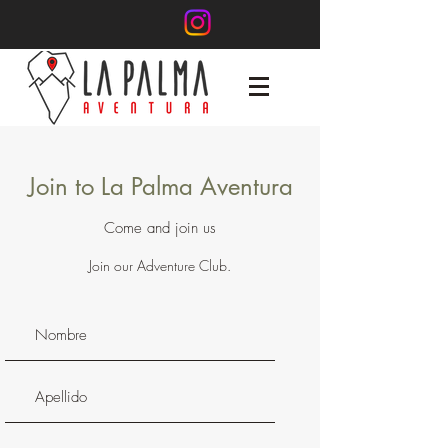
Join to La Palma Aventura
Come and join us
Join our Adventure Club.