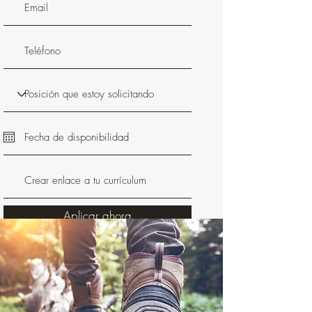
Aplicar ahora